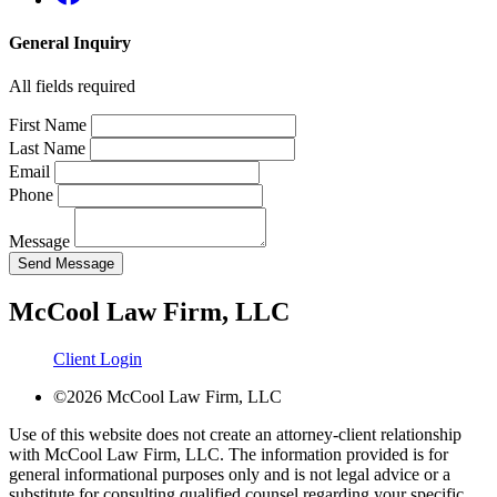
General Inquiry
All fields required
First Name
Last Name
Email
Phone
Message
Send Message
McCool Law Firm, LLC
Client Login
©2026 McCool Law Firm, LLC
Use of this website does not create an attorney-client relationship
with McCool Law Firm, LLC. The information provided is for
general informational purposes only and is not legal advice or a
substitute for consulting qualified counsel regarding your specific