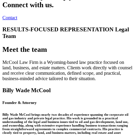
Connect with us.
Contact
RESULTS-FOCUSED REPRESENTATION Legal
Team
Meet the team
McCool Law Firm is a Wyoming-based law practice focused on
land, business, and estate matters. Clients work directly with counsel
and receive clear communication, defined scope, and practical,
business-minded advice tailored to their situation.
Billy Wade McCool
Founder & Attorney
Billy Wade McCool brings nearly two decades of experience spanning the corporate oil
and gas industry and private legal practice. His work is grounded in a practical
understanding of the legal and business issues tied to oil and gas development, land use,
and ownership, along with extensive experience handling business transactions ranging
from straightforward agreements to complex commercial contracts. His practice is
closely tied to property, land, and business matters, including real estate and asset