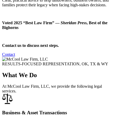
Clear, practical advice to help landowners, business owners, and
families protect their legacy when facing high-stakes decisions.
Voted 2025 “Best Law Firm” —
Sheridan Press
, Best of the
Bighorns
Contact us to discuss next steps.
Contact
RESULTS-FOCUSED REPRESENTATION, OK, TX & WY
What We Do
At McCool Law Firm, LLC, we provide the following legal
services.
Business & Asset Transactions