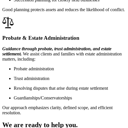
Good planning protects assets and reduces the likelihood of conflict.
Probate & Estate Administration
Guidance through probate, trust administration, and estate
settlement.
We assist clients and families with estate administration
matters, including:
Probate administration
Trust administration
Resolving disputes that arise during estate settlement
Guardianships/Conservatorships
Our approach emphasizes clarity, defined scope, and efficient
resolution.
We are ready to help you.