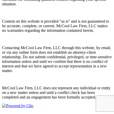
situation.
Content on this website is provided “as is” and is not guaranteed to
be accurate, complete, or current. McCool Law Firm, LLC makes
no warranties regarding the information contained herein.
Contacting McCool Law Firm, LLC through this website, by email,
or via any online form does not establish an attorney-client
relationship. Do not submit confidential, privileged, or time-sensitive
information unless and until we confirm that there is no conflict of
interest and that we have agreed to accept representation in a new
matter.
McCool Law Firm, LLC does not represent any individual or entity
on a new matter unless and until a conflict check has been
completed and an engagement has been formally accepted.