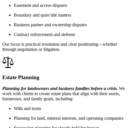
Easement and access disputes
Boundary and quiet title matters
Business partner and ownership disputes
Contract enforcement and defense
Our focus is practical resolution and clear positioning—whether
through negotiation or litigation.
Estate Planning
Planning for landowners and business families before a crisis.
We
work with clients to create estate plans that align with their assets,
businesses, and family goals, including:
Wills and trusts
Planning for land, mineral interests, and operating companies
Succession planning for closely held businesses