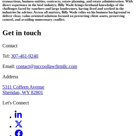
transactions, business entities, contracts, estate planning, and estate administration. With
direct experience in the beef industry, Billy Wade brings firsthand knowledge of the
challenges faced by ranchers and large landowners, having lived and worked in the
industries he advises. Across all matters, Billy Wade relies on his business background to
deliver clear, value-oriented solutions focused on protecting client assets, preserving
control, and avoiding unnecessary conflict.
Get in touch
Contact
Tel:
307-461-9240
Email:
contact@mccoollawfirmllc.com
Address
5311 Coffeen Avenue
Sheridan, WY 82801
Let's Connect