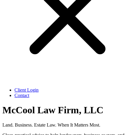
Client Login
Contact
McCool Law Firm, LLC
Land. Business. Estate Law. When It Matters Most.