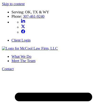
Skip to content
Serving: OK, TX & WY
Phone:
307-461-9240
Client Login
What We Do
Meet The Team
Contact