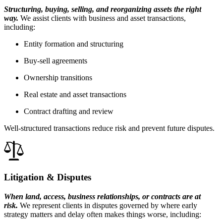
Structuring, buying, selling, and reorganizing assets the right
way.
We assist clients with business and asset transactions,
including:
Entity formation and structuring
Buy-sell agreements
Ownership transitions
Real estate and asset transactions
Contract drafting and review
Well-structured transactions reduce risk and prevent future disputes.
Litigation & Disputes
When land, access, business relationships, or contracts are at
risk.
We represent clients in disputes governed by where early
strategy matters and delay often makes things worse, including: